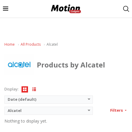
Home
All Products
Alcatel
Products by Alcatel
Display:
Date (default)
Filters
Alcatel
Nothing to display yet.