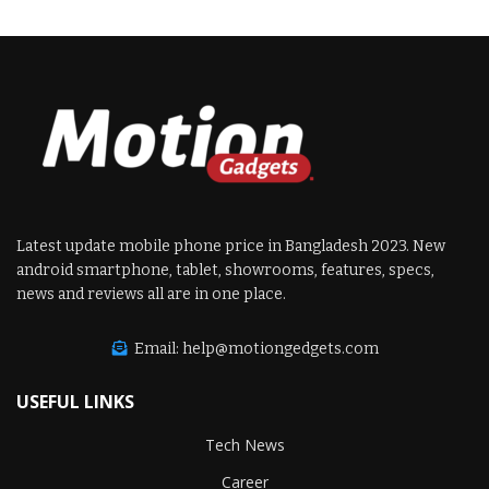
Latest update mobile phone price in Bangladesh 2023. New
android smartphone, tablet, showrooms, features, specs,
news and reviews all are in one place.
Email: help@motiongedgets.com
USEFUL LINKS
Tech News
Career