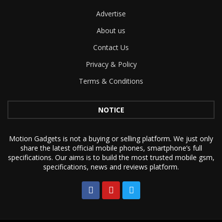
Advertise
About us
Contact Us
Privacy & Policy
Terms & Conditions
NOTICE
Motion Gadgets is not a buying or selling platform. We just only
share the latest official mobile phones, smartphone’s full
specifications. Our aims is to build the most trusted mobile gsm,
specifications, news and reviews platform.