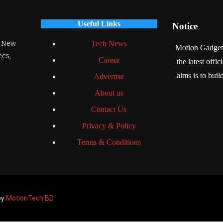
Useful Links
Notice
. New
Tech News
Motion Gadgets 
ecs,
Career
the latest offi
aims is to bui
Advertise
About us
Contact Us
Privacy & Policy
Terms & Conditions
by
MotionTech BD