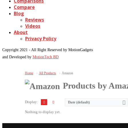
Comparisons
Compare
Blog
Reviews
Videos
About
Privacy Policy
Copyright 2021 - All Right Reserved by MotionGadgets
and Developed by
MotionTech BD
Home
All Products
Amazon
Products by Ama
Display:
Date (default)
Nothing to display yet.