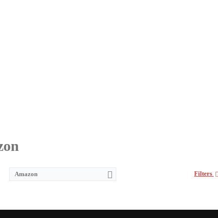
zon
Filters
Amazon