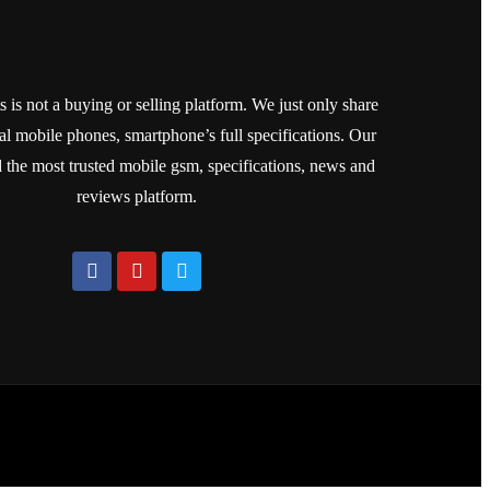
is not a buying or selling platform. We just only share
cial mobile phones, smartphone’s full specifications. Our
ld the most trusted mobile gsm, specifications, news and
reviews platform.