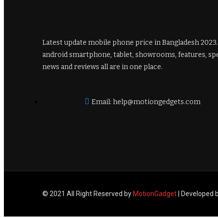
Latest update mobile phone price in Bangladesh 2023
android smartphone, tablet, showrooms, features, sp
news and reviews all are in one place.
Email: help@motiongedgets.com
© 2021 All Right Reserved by
MotionGadget
| Developed 