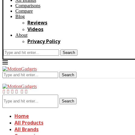
All Brands
Comparisons
Compare
Blog
Reviews
Videos
About
Privacy Policy
Search
Search
Search
Home
All Products
All Brands