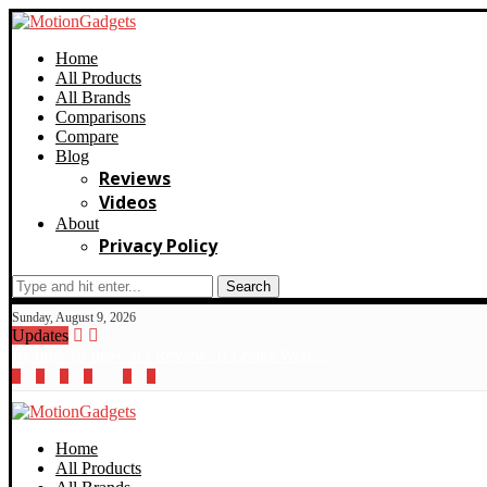
Home
All Products
All Brands
Comparisons
Compare
Blog
Reviews
Videos
About
Privacy Policy
Search
Sunday, August 9, 2026
Updates
Realme 10 Pro+ 5G Review: If Looks Were...
Home
All Products