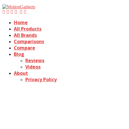
Home
All Products
All Brands
Comparisons
Compare
Blog
Reviews
Videos
About
Privacy Policy